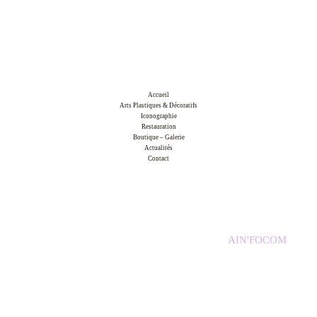
Accueil
Arts Plastiques & Décoratifs
Iconographie
Restauration
Boutique – Galerie
Actualités
Contact
Copyright © 2026 Atelier d'Arts et d'Icônes /
AIN'FOCOM
Mentions légales