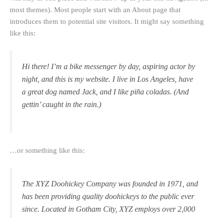
most themes). Most people start with an About page that
introduces them to potential site visitors. It might say something
like this:
Hi there! I’m a bike messenger by day, aspiring actor by
night, and this is my website. I live in Los Angeles, have
a great dog named Jack, and I like piña coladas. (And
gettin’ caught in the rain.)
…or something like this:
The XYZ Doohickey Company was founded in 1971, and
has been providing quality doohickeys to the public ever
since. Located in Gotham City, XYZ employs over 2,000