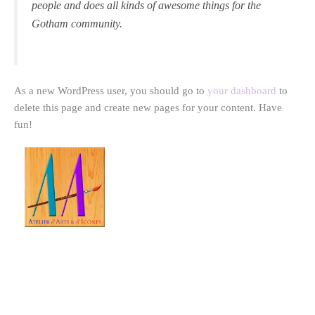
people and does all kinds of awesome things for the
Gotham community.
As a new WordPress user, you should go to
your dashboard
to
delete this page and create new pages for your content. Have
fun!
Atelier d'Arts & d'Icônes
-
Vivien Fawaz